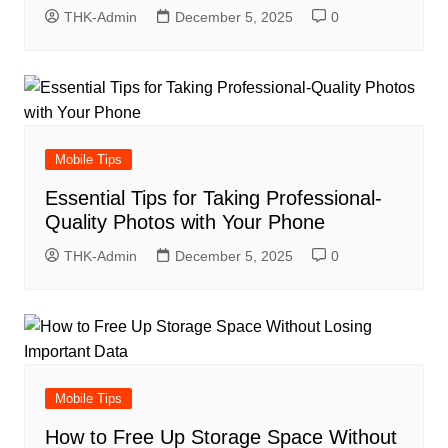
THK-Admin
December 5, 2025
0
Mobile Tips
Essential Tips for Taking Professional-
Quality Photos with Your Phone
THK-Admin
December 5, 2025
0
Mobile Tips
How to Free Up Storage Space Without