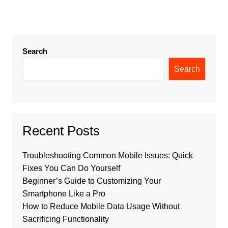
Search
Search
Recent Posts
Troubleshooting Common Mobile Issues: Quick
Fixes You Can Do Yourself
Beginner’s Guide to Customizing Your
Smartphone Like a Pro
How to Reduce Mobile Data Usage Without
Sacrificing Functionality