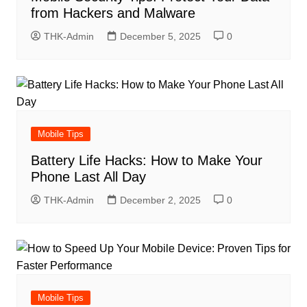
from Hackers and Malware
THK-Admin
December 5, 2025
0
Mobile Tips
Battery Life Hacks: How to Make Your
Phone Last All Day
THK-Admin
December 2, 2025
0
Mobile Tips