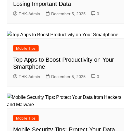
Losing Important Data
THK-Admin
December 5, 2025
0
Mobile Tips
Top Apps to Boost Productivity on Your
Smartphone
THK-Admin
December 5, 2025
0
Mobile Tips
Mobile Security Tips: Protect Your Data