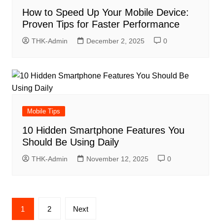
How to Speed Up Your Mobile Device:
Proven Tips for Faster Performance
THK-Admin
December 2, 2025
0
Mobile Tips
10 Hidden Smartphone Features You
Should Be Using Daily
THK-Admin
November 12, 2025
0
Posts
1
2
Next
pagination