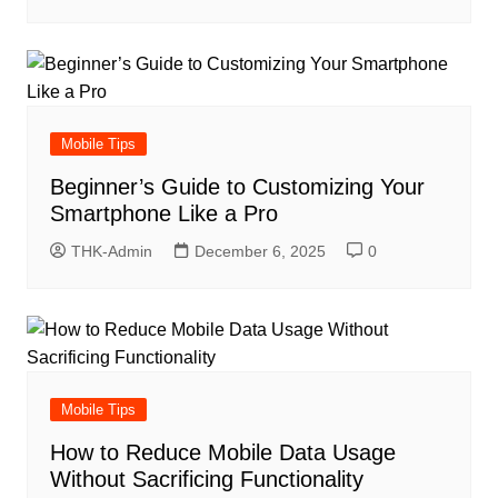
Mobile Tips
Beginner’s Guide to Customizing Your
Smartphone Like a Pro
THK-Admin
December 6, 2025
0
Mobile Tips
How to Reduce Mobile Data Usage
Without Sacrificing Functionality