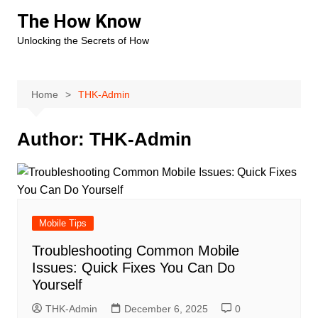
Skip
The How Know
to
Unlocking the Secrets of How
content
Home
THK-Admin
Author:
THK-Admin
Mobile Tips
Troubleshooting Common Mobile
Issues: Quick Fixes You Can Do
Yourself
THK-Admin
December 6, 2025
0