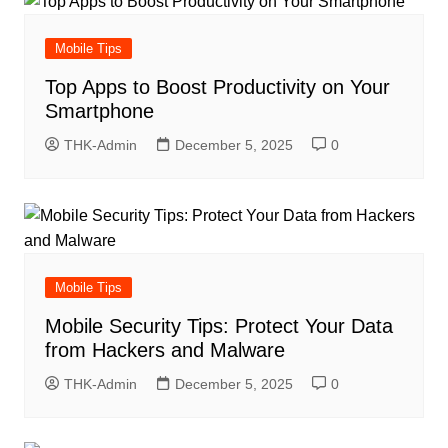
Mobile Tips
Top Apps to Boost Productivity on Your
Smartphone
THK-Admin
December 5, 2025
0
Mobile Tips
Mobile Security Tips: Protect Your Data
from Hackers and Malware
THK-Admin
December 5, 2025
0