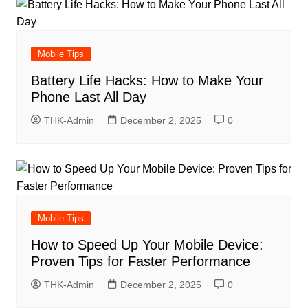
Mobile Tips
Battery Life Hacks: How to Make Your
Phone Last All Day
THK-Admin
December 2, 2025
0
Mobile Tips
How to Speed Up Your Mobile Device:
Proven Tips for Faster Performance
THK-Admin
December 2, 2025
0