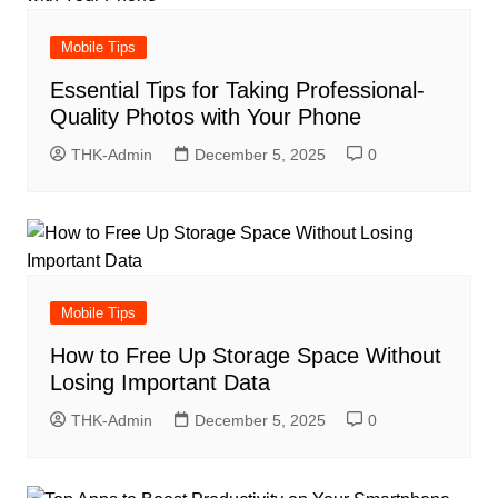
Mobile Tips
Essential Tips for Taking Professional-
Quality Photos with Your Phone
THK-Admin
December 5, 2025
0
Mobile Tips
How to Free Up Storage Space Without
Losing Important Data
THK-Admin
December 5, 2025
0