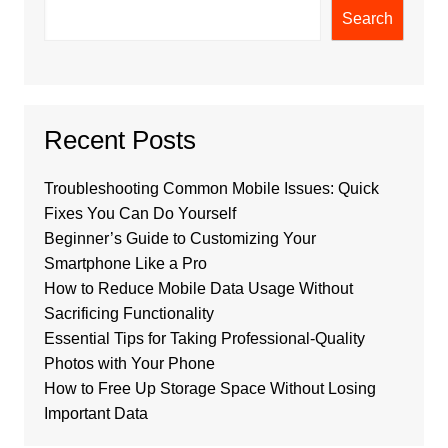
Search
Recent Posts
Troubleshooting Common Mobile Issues: Quick
Fixes You Can Do Yourself
Beginner’s Guide to Customizing Your
Smartphone Like a Pro
How to Reduce Mobile Data Usage Without
Sacrificing Functionality
Essential Tips for Taking Professional-Quality
Photos with Your Phone
How to Free Up Storage Space Without Losing
Important Data