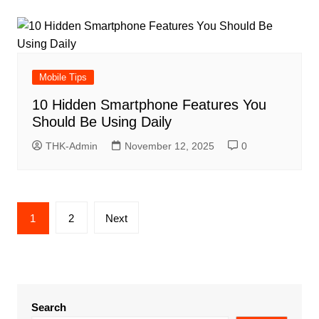
Mobile Tips
10 Hidden Smartphone Features You
Should Be Using Daily
THK-Admin
November 12, 2025
0
Posts
1
2
Next
pagination
Search