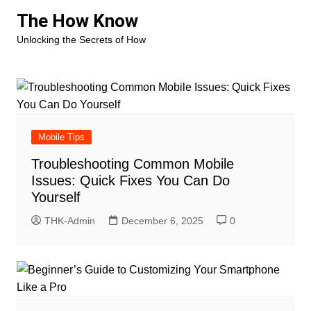
Skip
The How Know
to
Unlocking the Secrets of How
content
Mobile Tips
Troubleshooting Common Mobile
Issues: Quick Fixes You Can Do
Yourself
THK-Admin
December 6, 2025
0