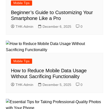
Mobile Tips
Beginner’s Guide to Customizing Your
Smartphone Like a Pro
THK-Admin
December 6, 2025
0
Mobile Tips
How to Reduce Mobile Data Usage
Without Sacrificing Functionality
THK-Admin
December 5, 2025
0